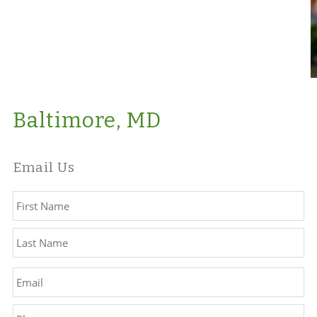
Baltimore, MD
Email Us
Name
*
Fir
La
Email
*
Phone