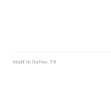
Staff in Dallas, TX
Fitch, Seneca, B.S.
Managing Scientist / Director
COPYRIGHT ©2026 ToxStra