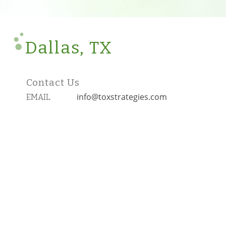
Dallas, TX
Contact Us
info@toxstrategies.com
EMAIL