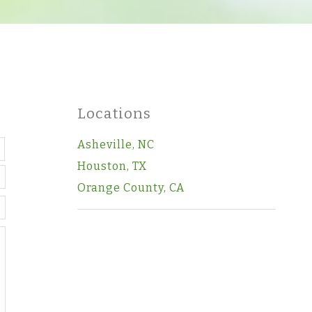
Locations
Last
Asheville, NC
Houston, TX
Orange County, CA