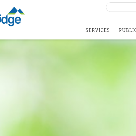
Search
for:
SERVICES
PUBLI