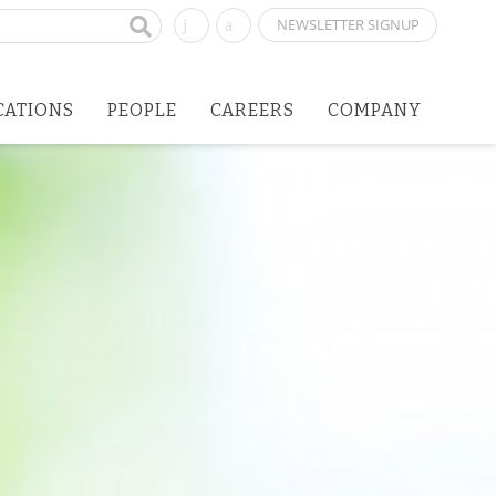
NEWSLETTER SIGNUP
CATIONS
PEOPLE
CAREERS
COMPANY