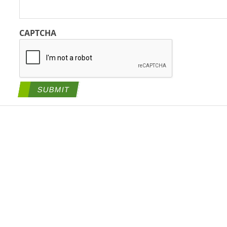
CAPTCHA
SUBMIT
tegies, a BlueRidge Life Science Company All Rights Reserved. |
Priva