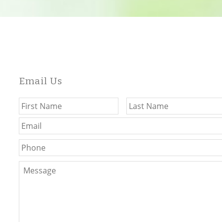
Email Us
Name
*
First
Email
*
Phone
Message
*