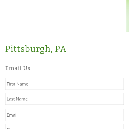
Pittsburgh, PA
Email Us
Name
*
Fir
La
Email
*
Phone