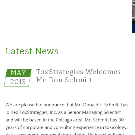
Latest News
ToxStrategies Welcomes
MAY
Mr. Don Schmitt
2013
We are pleased to announce that Mr. Donald F. Schmitt has
joined ToxStrategies, Inc. as a Senior Managing Scientist
and will be based in the Chicago area. Mr. Schmitt has 30
years of corporate and consulting experience in toxicology,
risk assessment, and regulatory affairs. He has significant