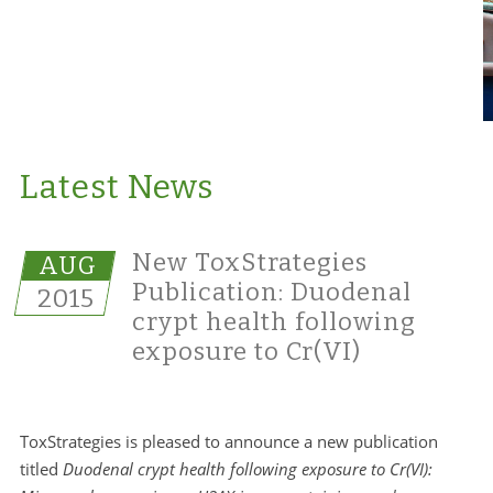
Latest News
New ToxStrategies
AUG
Publication: Duodenal
2015
crypt health following
exposure to Cr(VI)
ToxStrategies is pleased to announce a new publication
titled
Duodenal crypt health following exposure to Cr(VI):