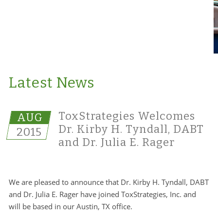
Latest News
ToxStrategies Welcomes
AUG
Dr. Kirby H. Tyndall, DABT
2015
and Dr. Julia E. Rager
We are pleased to announce that Dr. Kirby H. Tyndall, DABT
and Dr. Julia E. Rager have joined ToxStrategies, Inc. and
will be based in our Austin, TX office.