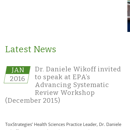
Latest News
Dr. Daniele Wikoff invited
JAN
to speak at EPA’s
2016
Advancing Systematic
Review Workshop
(December 2015)
ToxStrategies’ Health Sciences Practice Leader, Dr. Daniele