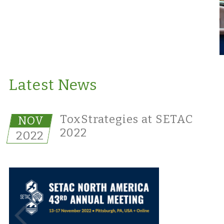
Latest News
ToxStrategies at SETAC
NOV
2022
2022