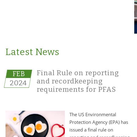
Latest News
Final Rule on reporting
FEB
and recordkeeping
2024
requirements for PFAS
The US Environmental
Protection Agency (EPA) has
issued a final rule on