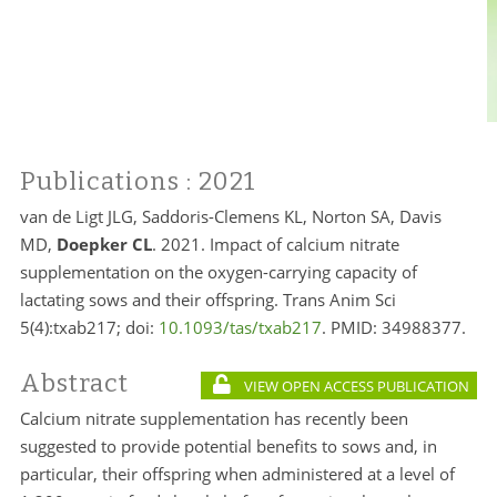
Publications
: 2021
van de Ligt JLG, Saddoris-Clemens KL, Norton SA, Davis
MD,
Doepker CL
. 2021. Impact of calcium nitrate
supplementation on the oxygen-carrying capacity of
lactating sows and their offspring. Trans Anim Sci
5(4):txab217; doi:
10.1093/tas/txab217
. PMID:
34988377.
Abstract
VIEW OPEN ACCESS PUBLICATION
Calcium nitrate supplementation has recently been
suggested to provide potential benefits to sows and, in
particular, their offspring when administered at a level of