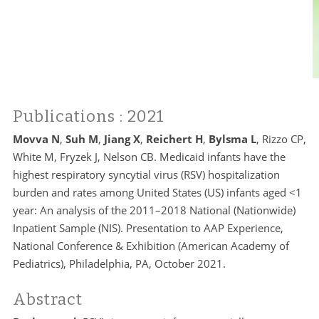
Publications
: 2021
Movva N
,
Suh M
,
Jiang X
,
Reichert H
,
Bylsma L
, Rizzo CP,
White M, Fryzek J, Nelson CB. Medicaid infants have the
highest respiratory syncytial virus (RSV) hospitalization
burden and rates among United States (US) infants aged <1
year: An analysis of the 2011–2018 National (Nationwide)
Inpatient Sample (NIS). Presentation to AAP Experience,
National Conference & Exhibition (American Academy of
Pediatrics), Philadelphia, PA, October 2021.
Abstract