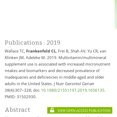
Publications
: 2019
Wallace TC,
Frankenfeld CL
, Frei B, Shah AV, Yu CR, van
Klinken JW, Adeleke M. 2019. Multivitamin/multimineral
supplement use is associated with increased micronutrient
intakes and biomarkers and decreased prevalence of
inadequacies and deficiencies in middle-aged and older
adults in the United States. J Nutr Gerontol Geriatr
38(4):307–328; doi:
10.1080/21551197.2019.1656135
.
PMID:
31502930.
Abstract
VIEW OPEN ACCESS PUBLICATION