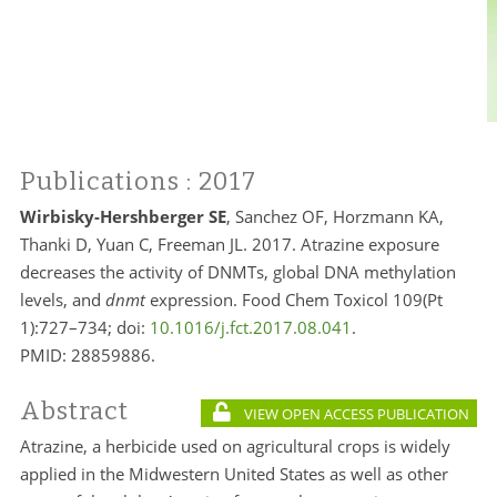
Publications
: 2017
Wirbisky-Hershberger SE
, Sanchez OF, Horzmann KA,
Thanki D, Yuan C, Freeman JL. 2017. Atrazine exposure
decreases the activity of DNMTs, global DNA methylation
levels, and
dnmt
expression. Food Chem Toxicol 109(Pt
1):727–734; doi:
10.1016/j.fct.2017.08.041
.
PMID:
28859886.
Abstract
VIEW OPEN ACCESS PUBLICATION
Atrazine, a herbicide used on agricultural crops is widely
applied in the Midwestern United States as well as other