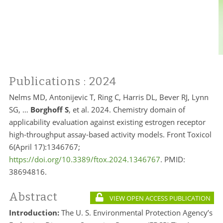
Publications
: 2024
Nelms MD, Antonijevic T, Ring C, Harris DL, Bever RJ, Lynn
SG, …
Borghoff S
, et al. 2024. Chemistry domain of
applicability evaluation against existing estrogen receptor
high-throughput assay-based activity models. Front Toxicol
6(April 17):1346767;
https://doi.org/10.3389/ftox.2024.1346767
. PMID:
38694816.
Abstract
VIEW OPEN ACCESS PUBLICATION
Introduction:
The U. S. Environmental Protection Agency’s