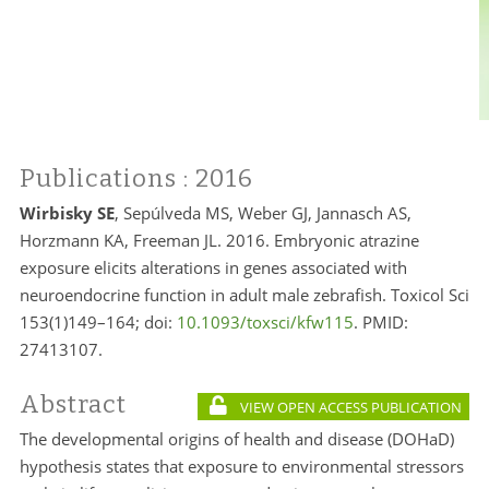
Publications
: 2016
Wirbisky SE
, Sepúlveda MS, Weber GJ, Jannasch AS,
Horzmann KA, Freeman JL. 2016. Embryonic atrazine
exposure elicits alterations in genes associated with
neuroendocrine function in adult male zebrafish. Toxicol Sci
153(1)149–164; doi:
10.1093/toxsci/kfw115
. PMID:
27413107.
Abstract
VIEW OPEN ACCESS PUBLICATION
The developmental origins of health and disease (DOHaD)
hypothesis states that exposure to environmental stressors