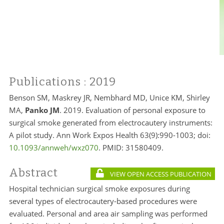
Publications
: 2019
Benson SM, Maskrey JR, Nembhard MD, Unice KM, Shirley
MA,
Panko JM
. 2019. Evaluation of personal exposure to
surgical smoke generated from electrocautery instruments:
A pilot study. Ann Work Expos Health 63(9):990-1003; doi:
10.1093/annweh/wxz070
. PMID:
31580409.
Abstract
VIEW OPEN ACCESS PUBLICATION
Hospital technician surgical smoke exposures during
several types of electrocautery-based procedures were
evaluated. Personal and area air sampling was performed