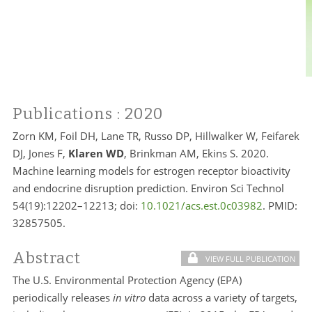
Publications
: 2020
Zorn KM, Foil DH, Lane TR, Russo DP, Hillwalker W, Feifarek
DJ, Jones F,
Klaren WD
, Brinkman AM, Ekins S. 2020.
Machine learning models for estrogen receptor bioactivity
and endocrine disruption prediction. Environ Sci Technol
54(19):12202–12213; doi:
10.1021/acs.est.0c03982
. PMID:
32857505.
Abstract
VIEW FULL PUBLICATION
The U.S. Environmental Protection Agency (EPA)
periodically releases
in vitro
data across a variety of targets,