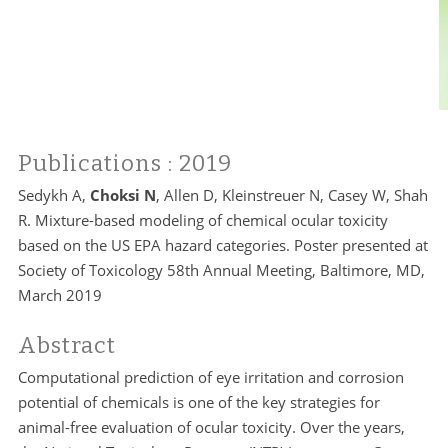
Publications
: 2019
Sedykh A,
Choksi N
, Allen D, Kleinstreuer N, Casey W, Shah
R. Mixture-based modeling of chemical ocular toxicity
based on the US EPA hazard categories. Poster presented at
Society of Toxicology 58th Annual Meeting, Baltimore, MD,
March 2019
Abstract
Computational prediction of eye irritation and corrosion
potential of chemicals is one of the key strategies for
animal-free evaluation of ocular toxicity. Over the years,