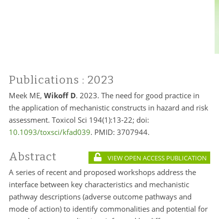
Publications
: 2023
Meek ME,
Wikoff D
. 2023. The need for good practice in
the application of mechanistic constructs in hazard and risk
assessment. Toxicol Sci 194(1):13-22; doi:
10.1093/toxsci/kfad039
. PMID: 3707944.
Abstract
VIEW OPEN ACCESS PUBLICATION
A series of recent and proposed workshops address the
interface between key characteristics and mechanistic
pathway descriptions (adverse outcome pathways and
mode of action) to identify commonalities and potential for