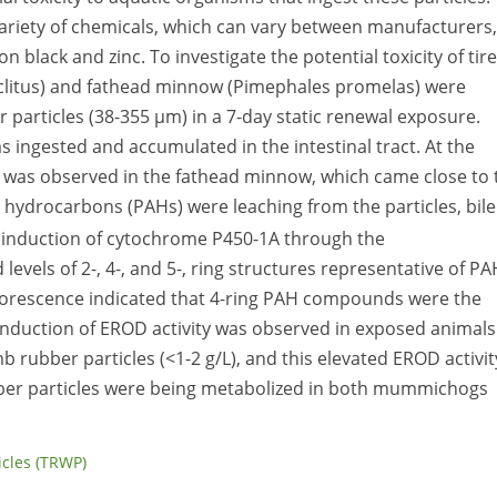
 variety of chemicals, which can vary between manufacturers,
 black and zinc. To investigate the potential toxicity of tire
litus) and fathead minnow (Pimephales promelas) were
particles (38-355 µm) in a 7-day static renewal exposure.
s ingested and accumulated in the intestinal tract. At the
ty was observed in the fathead minnow, which came close to 
c hydrocarbons (PAHs) were leaching from the particles, bile
 induction of cytochrome P450-1A through the
evels of 2-, 4-, and 5-, ring structures representative of P
fluorescence indicated that 4-ring PAH compounds were the
Induction of EROD activity was observed in exposed animals
 rubber particles (<1-2 g/L), and this elevated EROD activit
er particles were being metabolized in both mummichogs
ticles (TRWP)