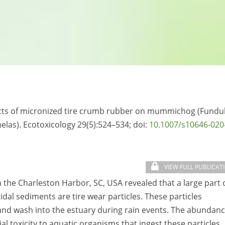
ffects of micronized tire crumb rubber on mummichog (Fundu
las). Ecotoxicology 29(5):524–534; doi:
10.1007/s10646-020
VIEW FULL PUBLICAT
n the Charleston Harbor, SC, USA revealed that a large part 
tidal sediments are tire wear particles. These particles
 and wash into the estuary during rain events. The abundan
al toxicity to aquatic organisms that ingest these particles.