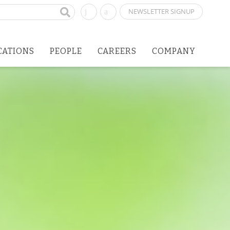
NEWSLETTER SIGNUP
CATIONS
PEOPLE
CAREERS
COMPANY