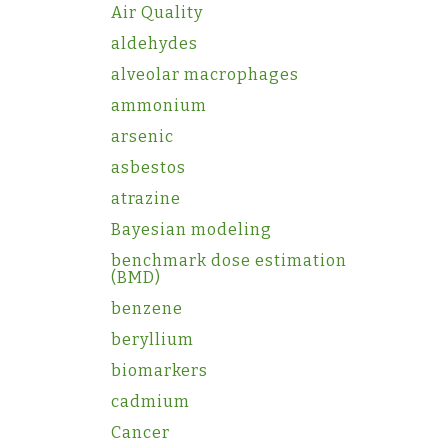
Air Quality
aldehydes
alveolar macrophages
ammonium
arsenic
asbestos
atrazine
Bayesian modeling
benchmark dose estimation
(BMD)
benzene
beryllium
biomarkers
cadmium
Cancer