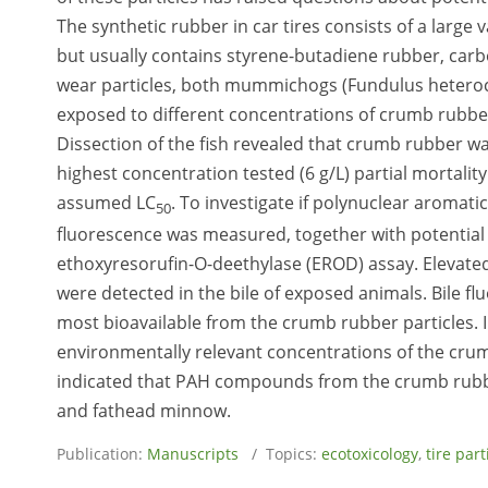
The synthetic rubber in car tires consists of a large
but usually contains styrene-butadiene rubber, carbon
wear particles, both mummichogs (Fundulus heteroc
exposed to different concentrations of crumb rubber 
Dissection of the fish revealed that crumb rubber wa
highest concentration tested (6 g/L) partial mortali
assumed LC
. To investigate if polynuclear aromati
50
fluorescence was measured, together with potential
ethoxyresorufin-O-deethylase (EROD) assay. Elevated l
were detected in the bile of exposed animals. Bile 
most bioavailable from the crumb rubber particles. 
environmentally relevant concentrations of the crumb
indicated that PAH compounds from the crumb rubb
and fathead minnow.
Publication:
Manuscripts
/ Topics:
ecotoxicology
,
tire par