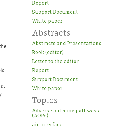
Report
Support Document
White paper
Abstracts
Abstracts and Presentations
the
Book (editor)
Letter to the editor
AHs
Report
Support Document
 at
White paper
y
Topics
Adverse outcome pathways
(AOPs)
air interface