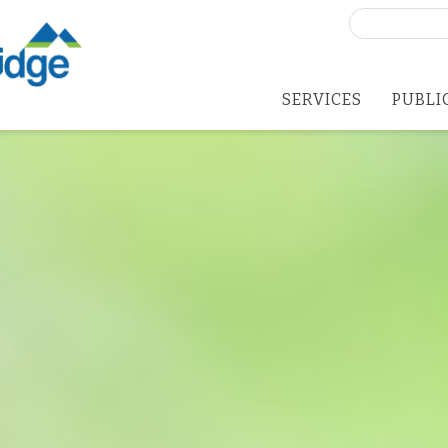
Search
for:
SERVICES
PUBLI