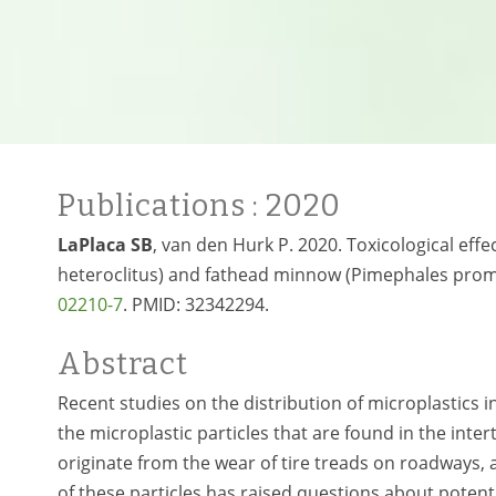
Publications
: 2020
LaPlaca SB
, van den Hurk P. 2020. Toxicological e
heteroclitus) and fathead minnow (Pimephales prome
02210-7
. PMID:
32342294.
Abstract
Recent studies on the distribution of microplastics i
the microplastic particles that are found in the inter
originate from the wear of tire treads on roadways,
of these particles has raised questions about potenti