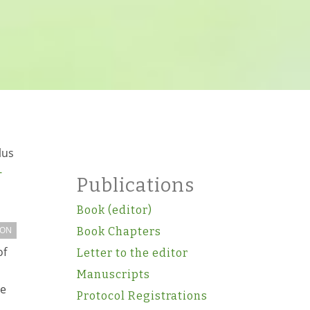
lus
-
Publications
Book (editor)
ION
Book Chapters
of
Letter to the editor
Manuscripts
ce
Protocol Registrations