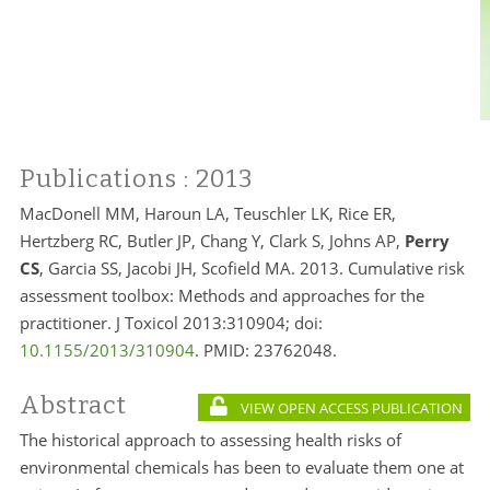
Publications
: 2013
MacDonell MM, Haroun LA, Teuschler LK, Rice ER,
Hertzberg RC, Butler JP, Chang Y, Clark S, Johns AP,
Perry
CS
, Garcia SS, Jacobi JH, Scofield MA. 2013. Cumulative risk
assessment toolbox: Methods and approaches for the
practitioner. J Toxicol 2013:310904; doi:
10.1155/2013/310904
. PMID:
23762048.
Abstract
VIEW OPEN ACCESS PUBLICATION
The historical approach to assessing health risks of
environmental chemicals has been to evaluate them one at