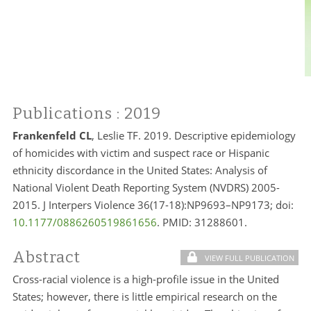
Publications
: 2019
Frankenfeld CL
, Leslie TF. 2019. Descriptive epidemiology
of homicides with victim and suspect race or Hispanic
ethnicity discordance in the United States: Analysis of
National Violent Death Reporting System (NVDRS) 2005-
2015. J Interpers Violence 36(17-18):NP9693–NP9173; doi:
10.1177/0886260519861656
. PMID:
31288601.
Abstract
VIEW FULL PUBLICATION
Cross-racial violence is a high-profile issue in the United
States; however, there is little empirical research on the