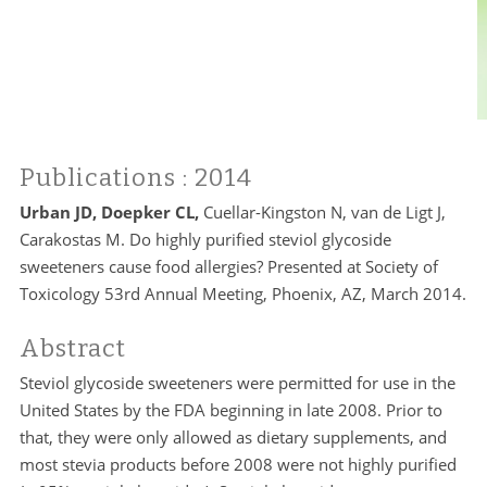
Publications
: 2014
Urban JD, Doepker CL,
Cuellar-Kingston N, van de Ligt J,
Carakostas M. Do highly purified steviol glycoside
sweeteners cause food allergies? Presented at Society of
Toxicology 53rd Annual Meeting, Phoenix, AZ, March 2014.
Abstract
Steviol glycoside sweeteners were permitted for use in the
United States by the FDA beginning in late 2008. Prior to
that, they were only allowed as dietary supplements, and
most stevia products before 2008 were not highly purified