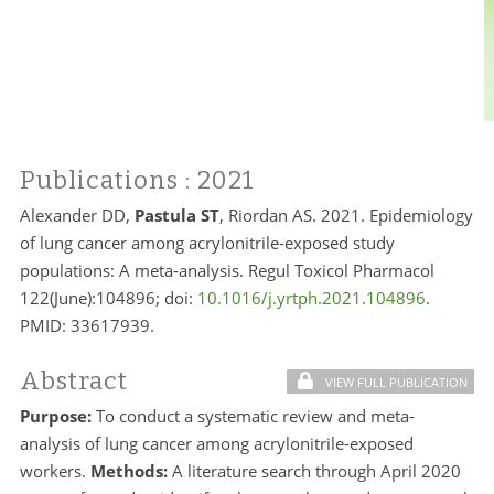
Publications
: 2021
Alexander DD,
Pastula ST
, Riordan AS. 2021. Epidemiology
of lung cancer among acrylonitrile-exposed study
populations: A meta-analysis. Regul Toxicol Pharmacol
122(June):104896; doi:
10.1016/j.yrtph.2021.104896
.
PMID: 33617939.
Abstract
VIEW FULL PUBLICATION
Purpose:
To conduct a systematic review and meta-
analysis of lung cancer among acrylonitrile-exposed
workers.
Methods:
A literature search through April 2020