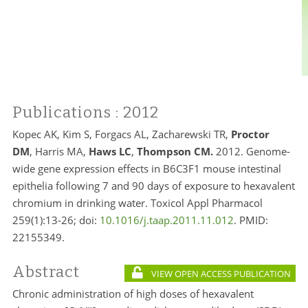
Publications
: 2012
Kopec AK, Kim S, Forgacs AL, Zacharewski TR,
Proctor
DM
, Harris MA,
Haws LC
,
Thompson CM.
2012. Genome-
wide gene expression effects in B6C3F1 mouse intestinal
epithelia following 7 and 90 days of exposure to hexavalent
chromium in drinking water. Toxicol Appl Pharmacol
259(1):13-26; doi:
10.1016/j.taap.2011.11.012
. PMID:
22155349.
Abstract
VIEW OPEN ACCESS PUBLICATION
Chronic administration of high doses of hexavalent