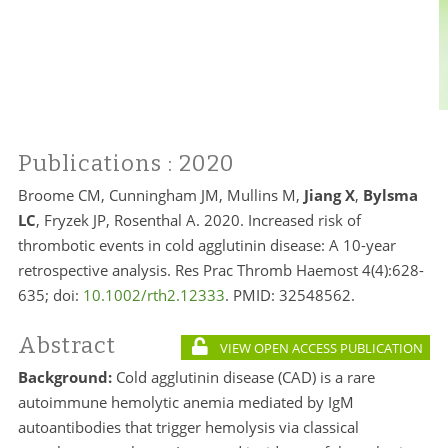
Publications
: 2020
Broome CM, Cunningham JM, Mullins M,
Jiang X
,
Bylsma
LC
, Fryzek JP, Rosenthal A. 2020. Increased risk of
thrombotic events in cold agglutinin disease: A 10-year
retrospective analysis. Res Prac Thromb Haemost 4(4):628-
635; doi:
10.1002/rth2.12333
. PMID:
32548562.
Abstract
VIEW OPEN ACCESS PUBLICATION
Background:
Cold agglutinin disease (CAD) is a rare
autoimmune hemolytic anemia mediated by IgM
autoantibodies that trigger hemolysis via classical