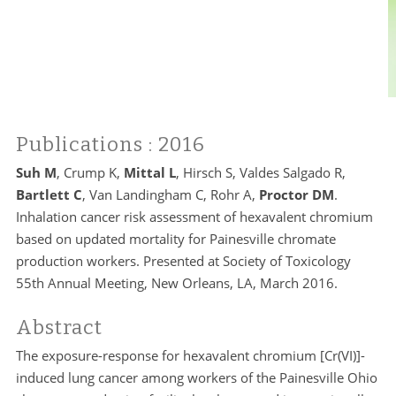
Publications
: 2016
Suh M
, Crump K,
Mittal L
, Hirsch S, Valdes Salgado R,
Bartlett C
, Van Landingham C, Rohr A,
Proctor DM
.
Inhalation cancer risk assessment of hexavalent chromium
based on updated mortality for Painesville chromate
production workers. Presented at Society of Toxicology
55th Annual Meeting, New Orleans, LA, March 2016.
Abstract
The exposure-response for hexavalent chromium [Cr(VI)]-
induced lung cancer among workers of the Painesville Ohio