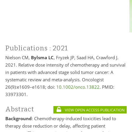
Publications
: 2021
Nielson CM,
Bylsma LC
, Fryzek JP, Saad HA, Crawford J.
2021. Relative dose intensity of chemotherapy and survival
in patients with advanced stage solid tumor cancer: A
systematic review and meta-analysis. Oncologist
26(9):e1609–e1618; doi:
10.1002/onco.13822
. PMID:
33973301.
Abstract
VIEW OPEN ACCESS PUBLICATION
Background
: Chemotherapy-induced toxicities lead to
therapy dose reduction or delay, affecting patient