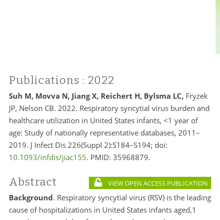
Publications
: 2022
Suh M, Movva N, Jiang X, Reichert H, Bylsma LC,
Fryzek
JP, Nelson CB. 2022. Respiratory syncytial virus burden and
healthcare utilization in United States infants, <1 year of
age: Study of nationally representative databases, 2011–
2019. J Infect Dis 226(Suppl 2):S184–S194; doi:
10.1093/infdis/jiac155
. PMID:
35968879.
Abstract
VIEW OPEN ACCESS PUBLICATION
Background
. Respiratory syncytial virus (RSV) is the leading
cause of hospitalizations in United States infants aged,1