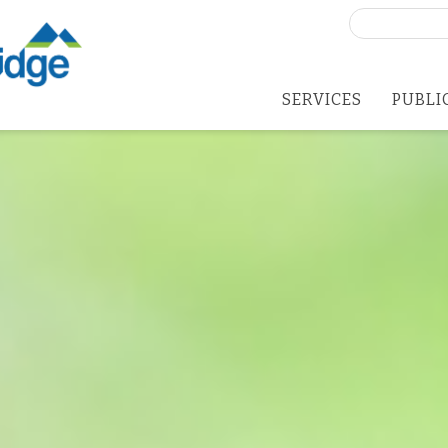
Search
for:
SERVICES
PUBLI