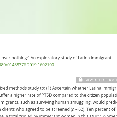
le over nothing:” An exploratory study of Latina immigrant
080/01488376.2019.1602100
.
VIEW FULL PUBLICAT
mixed methods study to: (1) Ascertain whether Latina immig
 suffer a higher rate of PTSD compared to the citizen populat
immigrants, such as surviving human smuggling, would predi
 clients who agreed to be screened (
n
= 62). Ten percent of
me, a total tripled by immigrant women in this study. Wome