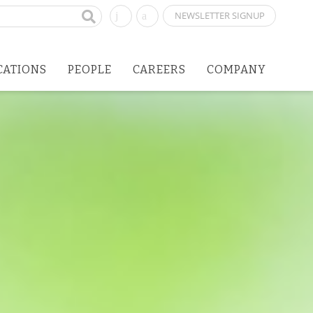
NEWSLETTER SIGNUP
CATIONS
PEOPLE
CAREERS
COMPANY