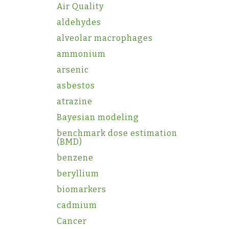
Air Quality
aldehydes
alveolar macrophages
ammonium
arsenic
asbestos
atrazine
Bayesian modeling
benchmark dose estimation
(BMD)
benzene
beryllium
biomarkers
cadmium
Cancer