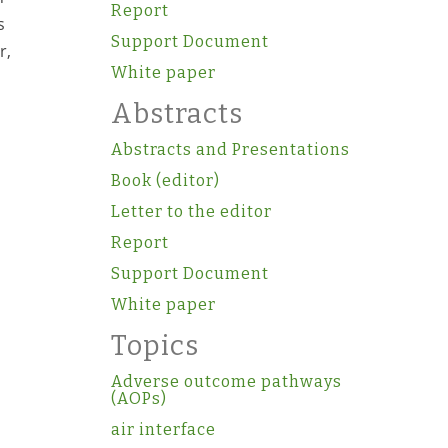
Report
s
Support Document
r,
White paper
Abstracts
Abstracts and Presentations
Book (editor)
Letter to the editor
Report
Support Document
White paper
Topics
Adverse outcome pathways
(AOPs)
air interface