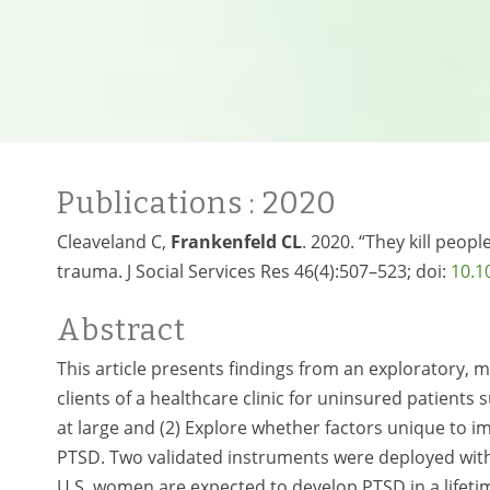
Publications
: 2020
Cleaveland C,
Frankenfeld CL
. 2020. “They kill peop
trauma. J Social Services Res 46(4):507–523; doi:
10.1
Abstract
This article presents findings from an exploratory, 
clients of a healthcare clinic for uninsured patients
at large and (2) Explore whether factors unique to 
PTSD. Two validated instruments were deployed with
U.S. women are expected to develop PTSD in a lifeti