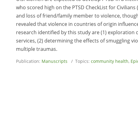
who scored high on the PTSD CheckList for Civilians 
and loss of friend/family member to violence, though
revealed that violence in countries of origin influe
research identified by this study are (1) exploration
services, (2) determining the effects of smuggling vi
multiple traumas.
Publication:
Manuscripts
/ Topics:
community health
,
Epi