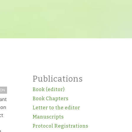
Publications
Book (editor)
ION
Book Chapters
rant
ion
Letter to the editor
ct
Manuscripts
Protocol Registrations
n