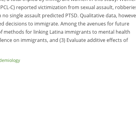
(PCL-C) reported victimization from sexual assault, robberie
 no single assault predicted PTSD. Qualitative data, howeve
nced decisions to immigrate. Among the avenues for future
 of methods for linking Latina immigrants to mental health
olence on immigrants, and (3) Evaluate additive effects of
demiology