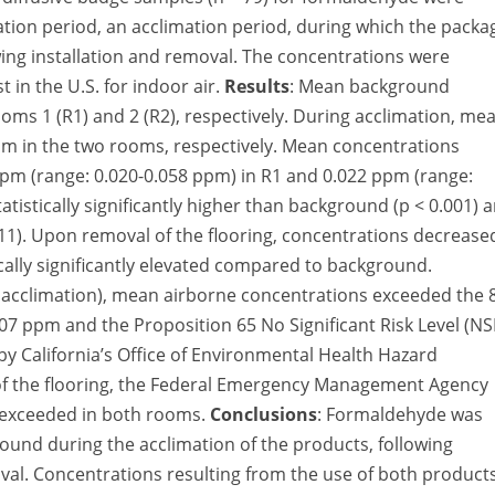
llation period, an acclimation period, during which the pack
ing installation and removal. The concentrations were
 in the U.S. for indoor air.
Results
: Mean background
ms 1 (R1) and 2 (R2), respectively. During acclimation, me
m in the two rooms, respectively. Mean concentrations
8 ppm (range: 0.020-0.058 ppm) in R1 and 0.022 ppm (range:
tistically significantly higher than background (p < 0.001) 
.011). Upon removal of the flooring, concentrations decrease
ically significantly elevated compared to background.
 acclimation), mean airborne concentrations exceeded the 
07 ppm and the Proposition 65 No Significant Risk Level (NS
by California’s Office of Environmental Health Hazard
 of the flooring, the Federal Emergency Management Agency
 exceeded in both rooms.
Conclusions
: Formaldehyde was
round during the acclimation of the products, following
moval. Concentrations resulting from the use of both product