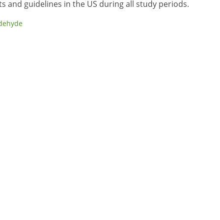
 and guidelines in the US during all study periods.
dehyde