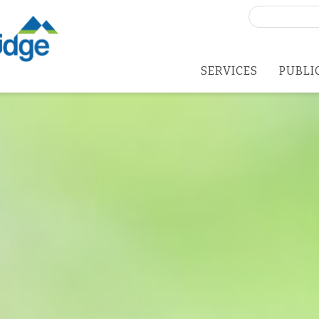
Search
for:
SERVICES
PUBLI