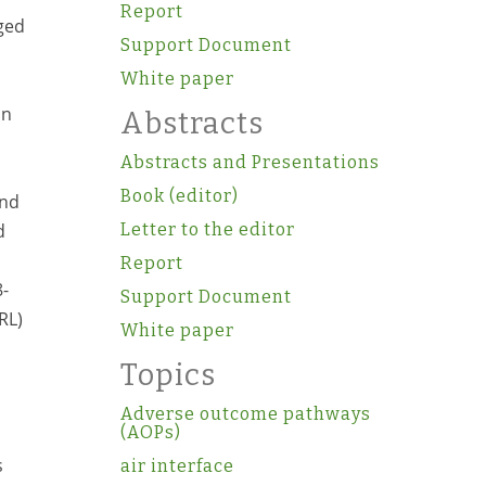
Report
aged
Support Document
White paper
an
Abstracts
Abstracts and Presentations
Book (editor)
and
d
Letter to the editor
Report
8-
Support Document
RL)
White paper
Topics
Adverse outcome pathways
(AOPs)
s
air interface