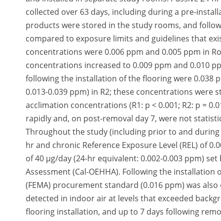
collected over 63 days, including during a pre-insta
products were stored in the study rooms, and follow
compared to exposure limits and guidelines that exist
concentrations were 0.006 ppm and 0.005 ppm in Roo
concentrations increased to 0.009 ppm and 0.010 pp
following the installation of the flooring were 0.03
0.013-0.039 ppm) in R2; these concentrations were sta
acclimation concentrations (R1: p < 0.001; R2: p = 0
rapidly and, on post-removal day 7, were not statist
Throughout the study (including prior to and during
hr and chronic Reference Exposure Level (REL) of 0.0
of 40 µg/day (24-hr equivalent: 0.002-0.003 ppm) set 
Assessment (Cal-OEHHA). Following the installation
(FEMA) procurement standard (0.016 ppm) was also
detected in indoor air at levels that exceeded backg
flooring installation, and up to 7 days following re