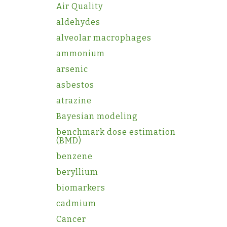
Air Quality
aldehydes
alveolar macrophages
ammonium
arsenic
asbestos
atrazine
Bayesian modeling
benchmark dose estimation
(BMD)
benzene
beryllium
biomarkers
cadmium
Cancer