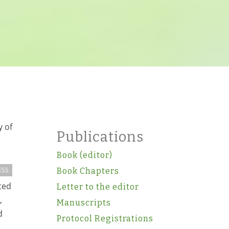
y of
Publications
Book (editor)
ESS
Book Chapters
ted
Letter to the editor
,
Manuscripts
d
Protocol Registrations