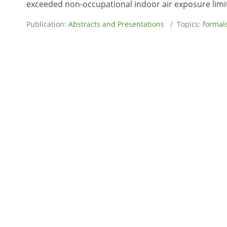
exceeded non-occupational indoor air exposure limits
Publication:
Abstracts and Presentations
/ Topics:
formal