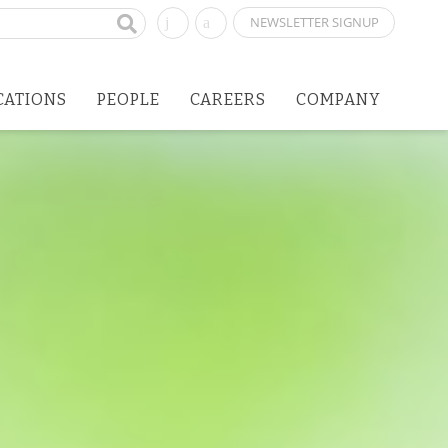
NEWSLETTER SIGNUP
CATIONS
PEOPLE
CAREERS
COMPANY