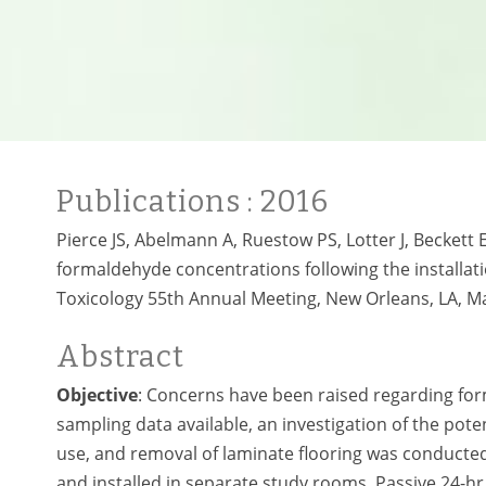
Publications
: 2016
Pierce JS, Abelmann A, Ruestow PS, Lotter J, Beckett E
formaldehyde concentrations following the installati
Toxicology 55th Annual Meeting, New Orleans, LA, M
Abstract
Objective
: Concerns have been raised regarding for
sampling data available, an investigation of the pote
use, and removal of laminate flooring was conducte
and installed in separate study rooms. Passive 24-h