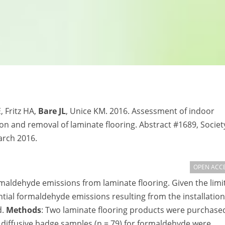
, Fritz HA,
Bare JL
, Unice KM. 2016. Assessment of indoor
on and removal of laminate flooring. Abstract #1689, Societ
arch 2016.
OPEN ACC
maldehyde emissions from laminate flooring. Given the limi
ntial formaldehyde emissions resulting from the installation
d.
Methods
: Two laminate flooring products were purchase
r diffusive badge samples (n = 79) for formaldehyde were