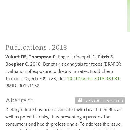
Publications
: 2018
Wikoff DS, Thompson C
, Rager J, Chappell G,
Fitch S,
Doepker C
. 2018. Benefit-risk analysis for foods (BRAFO):
Evaluation of exposure to dietary nitrates. Food Chem
Toxicol 120(Oct):709-723; doi:
10.1016/j.fct.2018.08.031
.
PMID:
30134152.
Abstract
VIEW FULL PUBLICATION
Dietary nitrate has been associated with health benefits as
well as potential risks, thus presenting a paradox for
consumers and health professionals. To address the issue,