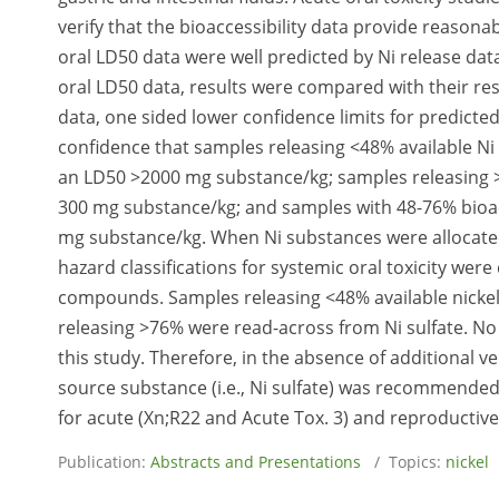
verify that the bioaccessibility data provide reasonab
oral LD50 data were well predicted by Ni release dat
oral LD50 data, results were compared with their res
data, one sided lower confidence limits for predicte
confidence that samples releasing <48% available Ni 
an LD50 >2000 mg substance/kg; samples releasing >
300 mg substance/kg; and samples with 48-76% bioac
mg substance/kg. When Ni substances were allocated 
hazard classifications for systemic oral toxicity we
compounds. Samples releasing <48% available nickel
releasing >76% were read-across from Ni sulfate. No
this study. Therefore, in the absence of additional v
source substance (i.e., Ni sulfate) was recommended.
for acute (Xn;R22 and Acute Tox. 3) and reproductive 
Publication:
Abstracts and Presentations
/ Topics:
nickel