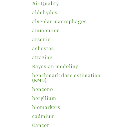
Air Quality
aldehydes
alveolar macrophages
ammonium
arsenic
asbestos
atrazine
Bayesian modeling
benchmark dose estimation
(BMD)
benzene
beryllium
biomarkers
cadmium
Cancer