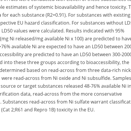
le estimates of systemic bioavailability and hence toxicity. 
a for each substance (R2=0.91). For substances with existing
pective EU hazard classification. For substances without L
d LD50 values were calculated. Results indicated with 95%
(mg Ni released/mg available Ni x 100) are predicted to hav
76% available Ni are expected to have an LD50 between 20
cessibility are predicted to have an LD50 between 300-200
into these three groups according to bioaccessibility, the
re determined based on read-across from three data-rich nick
 were read-across from Ni oxide and Ni subsulfide. Sample
 source or target substances released 48-76% available Ni i
erification data, read-across from the more conservative
 Substances read-across from Ni sulfate warrant classifica
(Cat 2;R61 and Repro 1B) toxicity in the EU.