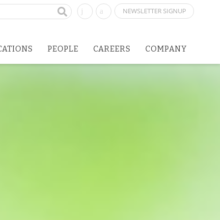
NEWSLETTER SIGNUP
CATIONS
PEOPLE
CAREERS
COMPANY