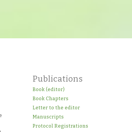
Publications
Book (editor)
Book Chapters
Letter to the editor
e
Manuscripts
Protocol Registrations
o