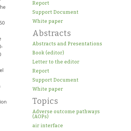
Report
The
Support Document
White paper
D50
Abstracts
e
Abstracts and Presentations
0-
Book (editor)
0
Letter to the editor
el
Report
s
Support Document
n
White paper
Topics
tion
Adverse outcome pathways
(AOPs)
air interface