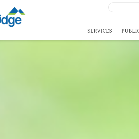
Search
for:
SERVICES
PUBLI