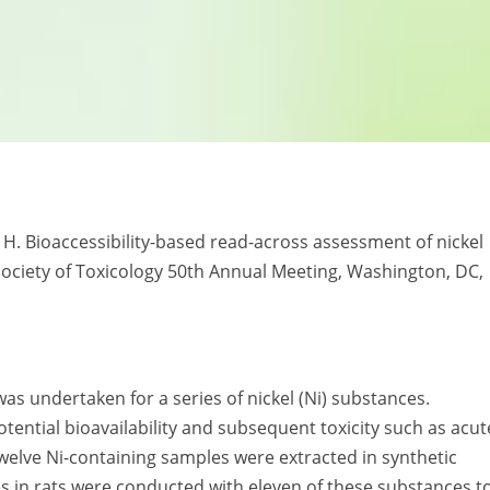
tes H. Bioaccessibility-based read-across assessment of nickel
Society of Toxicology 50th Annual Meeting, Washington, DC,
as undertaken for a series of nickel (Ni) substances.
tential bioavailability and subsequent toxicity such as acut
Twelve Ni-containing samples were extracted in synthetic
dies in rats were conducted with eleven of these substances t