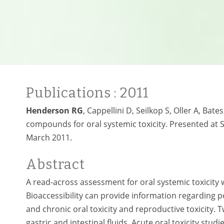
Publications
: 2011
Henderson RG
, Cappellini D, Seilkop S, Oller A, Ba
compounds for oral systemic toxicity. Presented at 
March 2011.
Abstract
A read-across assessment for oral systemic toxicity w
Bioaccessibility can provide information regarding po
and chronic oral toxicity and reproductive toxicity. 
gastric and intestinal fluids. Acute oral toxicity stu