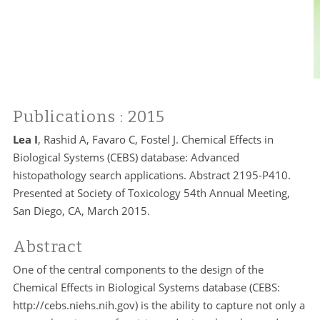
Publications
: 2015
Lea I
, Rashid A, Favaro C, Fostel J. Chemical Effects in
Biological Systems (CEBS) database: Advanced
histopathology search applications. Abstract 2195-P410.
Presented at Society of Toxicology 54th Annual Meeting,
San Diego, CA, March 2015.
Abstract
One of the central components to the design of the
Chemical Effects in Biological Systems database (CEBS:
http://cebs.niehs.nih.gov) is the ability to capture not only a