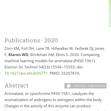
Publications
: 2020
Zorn KM, Foil DH, Lane TR, Hillwalker W, Feifarek DJ, Jones
F,
Klaren WD
, Brinkman AM, Ekins S. 2020. Comparing
machine learning models for aromatase (P450 19A1).
Environ Sci Technol 54(23):15546–15555; doi:
10.1021/acs.est.0c05771
. PMID: 33207874.
Abstract
VIEW FULL PUBLICATION
Aromatase, or cytochrome P450 19A1, catalyzes the
aromatization of androgens to estrogens within the body.
Changes in the activity of this enzyme can produce