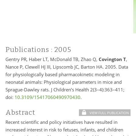
Publications
: 2005
Gentry PR, Haber LT, McDonald TB, Zhao Q,
Covington T
,
Nance P, Clewell HJ III, Lipscomb JC, Barton HA. 2005. Data
for physiologically based pharmacokinetic modeling in
neonatal animals: Physiological parameters in mice and
Sprague-Dawley rats. J Children’s Health 2(3–4):363–411;
doi:
10.3109/15417060490970430
.
Abstract
VIEW FULL PUBLICATION
Recent scientific and policy initiatives have resulted in
increased interest in risk to fetuses, infants, and children