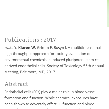
Publications
: 2017
Iwata Y,
Klaren W
, Grimm F, Rusyn I. A multidimensional
high-throughput approach for toxicity evaluation of
environmental chemicals in induced pluripotent stem cell-
derived endothelial cells. Society of Toxicology 56th Annual
Meeting, Baltimore, MD, 2017.
Abstract
Endothelial cells (ECs) play a major role in blood vessel
formation and function. While chemical exposures have
been shown to adversely affect EC function and blood