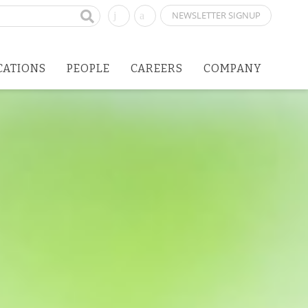
NEWSLETTER SIGNUP
CATIONS
PEOPLE
CAREERS
COMPANY