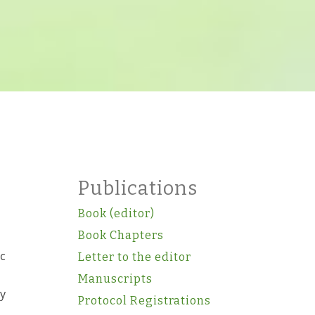
Publications
Book (editor)
Book Chapters
ic
Letter to the editor
Manuscripts
gy
Protocol Registrations