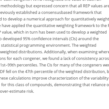
F methodology but expressed concern that all REP values ar
 previously established a consensusbased framework that
 to develop a numerical approach for quantitatively weigh
e have applied the quantitative weighting framework to the
 value, which in turn has been used to develop a weighted
so developed 95% confidence intervals (CIs) around the
 R statistical programming environment. The weighted
unweighted distributions. Additionally, when examining wher
ons for each congener, we found a lack of consistency acro
 1st–99th percentiles. The CIs for many of the congeners we
F fell on the 47th percentile of the weighted distribution, 
hese calculations improve characterization of the variability
s for this class of compounds, demonstrating that reliance 
 over-estimate risk.