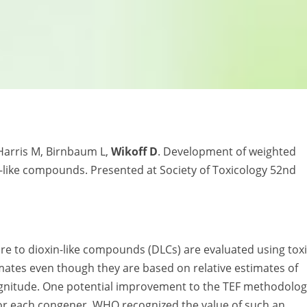
Harris M, Birnbaum L,
Wikoff D
. Development of weighted
in-like compounds. Presented at Society of Toxicology 52nd
re to dioxin-like compounds (DLCs) are evaluated using tox
timates even though they are based on relative estimates of
agnitude. One potential improvement to the TEF methodolo
 for each congener. WHO recognized the value of such an