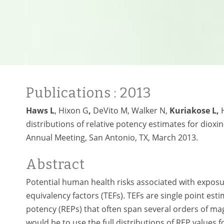
Publications
: 2013
Haws L
, Hixon G
,
DeVito M,
Walker N,
Kuriakose L,
distributions of relative potency estimates for diox
Annual Meeting, San Antonio, TX, March 2013.
Abstract
Potential human health risks associated with exposu
equivalency factors (TEFs). TEFs are single point es
potency (REPs) that often span several orders of m
would be to use the full distributions of REP values