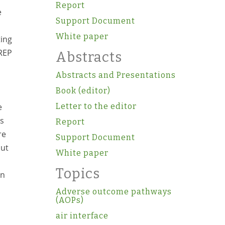
Report
e
Support Document
White paper
ting
 REP
Abstracts
Abstracts and Presentations
Book (editor)
e
Letter to the editor
ss
Report
re
Support Document
but
White paper
Topics
on
Adverse outcome pathways
(AOPs)
air interface