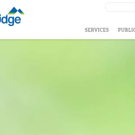
Search
for:
SERVICES
PUBLI