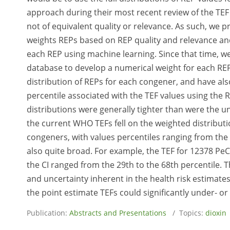
approach during their most recent review of the TE
not of equivalent quality or relevance. As such, we
weights REPs based on REP quality and relevance and
each REP using machine learning. Since that time, w
database to develop a numerical weight for each REP
distribution of REPs for each congener, and have al
percentile associated with the TEF values using the
distributions were generally tighter than were the 
the current WHO TEFs fell on the weighted distributi
congeners, with values percentiles ranging from the
also quite broad. For example, the TEF for 12378 PeCD
the CI ranged from the 29th to the 68th percentile. T
and uncertainty inherent in the health risk estimate
the point estimate TEFs could significantly under- or
Publication:
Abstracts and Presentations
/ Topics:
dioxin