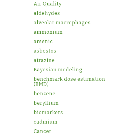
Air Quality
aldehydes
alveolar macrophages
ammonium
arsenic
asbestos
atrazine
Bayesian modeling
benchmark dose estimation
(BMD)
benzene
beryllium
biomarkers
cadmium
Cancer