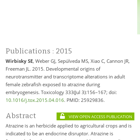
Publications
: 2015
Wirbisky SE
, Weber GJ, Sepúlveda MS, Xiao C, Cannon JR,
Freeman JL. 2015. Developmental origins of
neurotransmitter and transcriptome alterations in adult
female zebrafish exposed to atrazine during
embryogenesis. Toxicology 333(Jul 3):156–167; doi:
10.1016/j.tox.2015.04.016
. PMID:
25929836.
Abstract
VIEW OPEN ACCESS PUBLICATION
Atrazine is an herbicide applied to agricultural crops and is
indicated to be an endocrine disruptor. Atrazine is