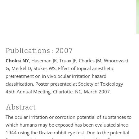
Publications
: 2007
Choksi NY
, Haseman JK, Truax JF, Charles JM, Wnorowski
G, Merkel D, Stokes WS. Effect of topical anesthetic
pretreatment on in vivo ocular irritation hazard
classification. Poster presented at Society of Toxicology
45th Annual Meeting, Charlotte, NC, March 2007.
Abstract
The ocular irritation or corrosion potential of substances to
which humans may be exposed has been evaluated since
1944 using the Draize rabbit eye test. Due to the potential