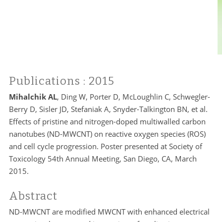
Publications
: 2015
Mihalchik AL
, Ding W, Porter D, McLoughlin C, Schwegler-
Berry D, Sisler JD, Stefaniak A, Snyder-Talkington BN, et al.
Effects of pristine and nitrogen-doped multiwalled carbon
nanotubes (ND-MWCNT) on reactive oxygen species (ROS)
and cell cycle progression. Poster presented at Society of
Toxicology 54th Annual Meeting, San Diego, CA, March
2015.
Abstract
ND-MWCNT are modified MWCNT with enhanced electrical