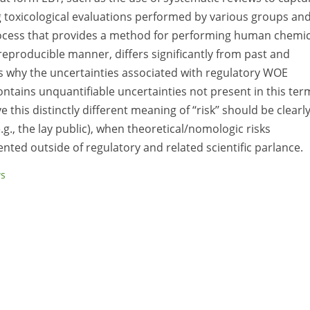
ng toxicological evaluations performed by various groups an
rocess that provides a method for performing human chemic
reproducible manner, differs significantly from past and
 why the uncertainties associated with regulatory WOE
 contains unquantifiable uncertainties not present in this ter
this distinctly different meaning of ‘‘risk’’ should be clearl
.g., the lay public), when theoretical/nomologic risks
nted outside of regulatory and related scientific parlance.
ws