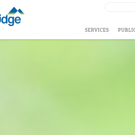
Search
for:
SERVICES
PUBLI