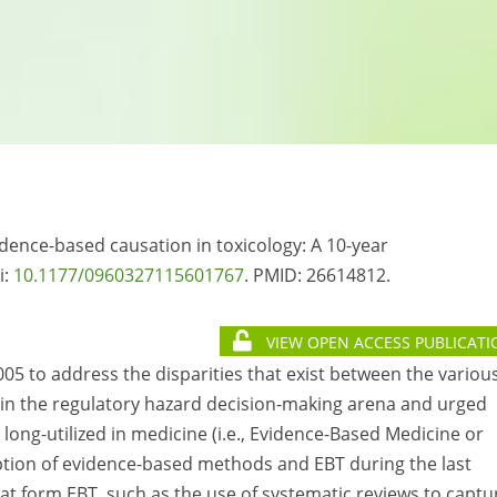
idence-based causation in toxicology: A 10-year
i:
10.1177/0960327115601767
. PMID:
26614812.
VIEW OPEN ACCESS PUBLICATI
05 to address the disparities that exist between the variou
 in the regulatory hazard decision-making arena and urged
long-utilized in medicine (i.e., Evidence-Based Medicine or
doption of evidence-based methods and EBT during the last
 form EBT, such as the use of systematic reviews to captu