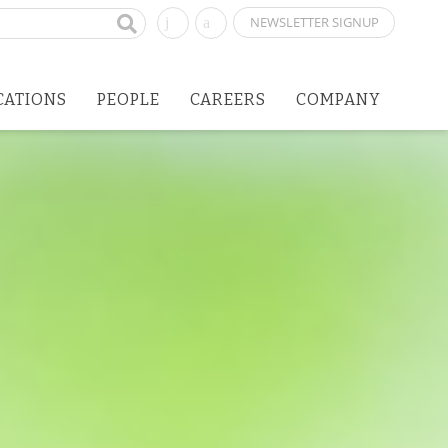
NEWSLETTER SIGNUP
CATIONS
PEOPLE
CAREERS
COMPANY