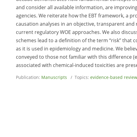
and consider all available information, are improvi
agencies. We reiterate how the EBT framework, a p
causation analyses in an objective, transparent and 
current regulatory WOE approaches. We also discuss
schemes lead to a definition of the term ‘‘risk’’ that
as it is used in epidemiology and medicine. We believe 
conveyed to those not familiar with this difference (e
associated with chemical-induced toxicities are prese
Publication:
Manuscripts
/ Topics:
evidence-based revie