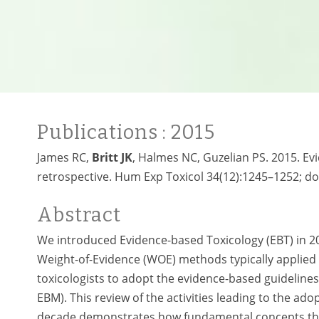
Publications
: 2015
James RC,
Britt JK
, Halmes NC, Guzelian PS. 2015. Ev
retrospective. Hum Exp Toxicol 34(12):1245–1252; do
Abstract
We introduced Evidence-based Toxicology (EBT) in 20
Weight-of-Evidence (WOE) methods typically applied
toxicologists to adopt the evidence-based guidelines 
EBM). This review of the activities leading to the a
decade demonstrates how fundamental concepts that