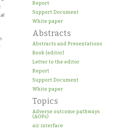
Report
d
Support Document
al
White paper
Abstracts
m
Abstracts and Presentations
y
Book (editor)
Letter to the editor
Report
Support Document
White paper
Topics
Adverse outcome pathways
(AOPs)
air interface