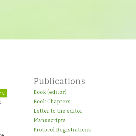
Publications
Book (editor)
ON
Book Chapters
s
Letter to the editor
Manuscripts
Protocol Registrations
re