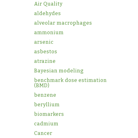
Air Quality
aldehydes
alveolar macrophages
ammonium
arsenic
asbestos
atrazine
Bayesian modeling
benchmark dose estimation
(BMD)
benzene
beryllium
biomarkers
cadmium
Cancer