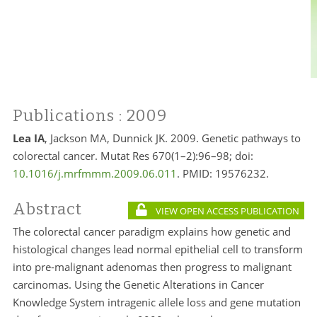
Publications
: 2009
Lea IA
, Jackson MA, Dunnick JK. 2009. Genetic pathways to
colorectal cancer. Mutat Res 670(1–2):96–98; doi:
10.1016/j.mrfmmm.2009.06.011
. PMID:
19576232.
Abstract
VIEW OPEN ACCESS PUBLICATION
The colorectal cancer paradigm explains how genetic and
histological changes lead normal epithelial cell to transform
into pre-malignant adenomas then progress to malignant
carcinomas. Using the Genetic Alterations in Cancer
Knowledge System intragenic allele loss and gene mutation