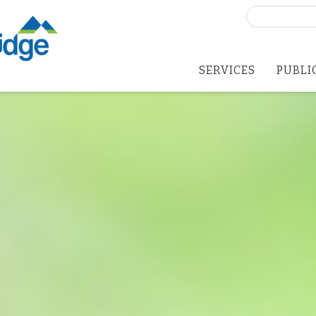
Search
for:
SERVICES
PUBLI