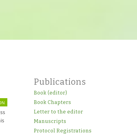
Publications
Book (editor)
Book Chapters
ON
Letter to the editor
ess
is
Manuscripts
Protocol Registrations