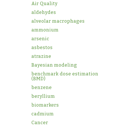
Air Quality
aldehydes
alveolar macrophages
ammonium
arsenic
asbestos
atrazine
Bayesian modeling
benchmark dose estimation
(BMD)
benzene
beryllium
biomarkers
cadmium
Cancer