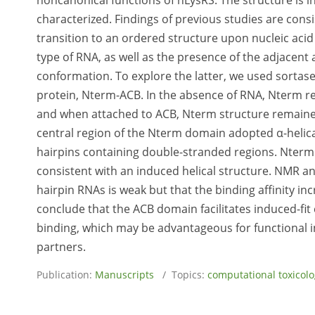
noncanonical functions of hLysRS. The structure is i
characterized. Findings of previous studies are co
transition to an ordered structure upon nucleic acid
type of RNA, as well as the presence of the adjacen
conformation. To explore the latter, we used sortas
protein, Nterm-ACB. In the absence of RNA, Nterm r
and when attached to ACB, Nterm structure remained
central region of the Nterm domain adopted α-helic
hairpins containing double-stranded regions. Nterm b
consistent with an induced helical structure. NMR a
hairpin RNAs is weak but that the binding affinity i
conclude that the ACB domain facilitates induced-fit
binding, which may be advantageous for functional in
partners.
Publication:
Manuscripts
/ Topics:
computational toxicol