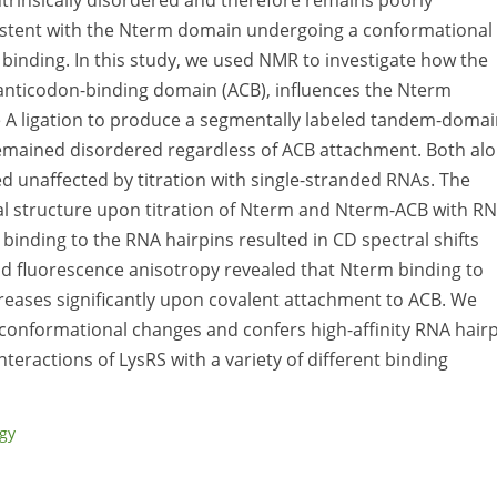
ntrinsically disordered and therefore remains poorly
nsistent with the Nterm domain undergoing a conformational
 binding. In this study, we used NMR to investigate how the
t anticodon-binding domain (ACB), influences the Nterm
e A ligation to produce a segmentally labeled tandem-doma
emained disordered regardless of ACB attachment. Both al
 unaffected by titration with single-stranded RNAs. The
al structure upon titration of Nterm and Nterm-ACB with R
inding to the RNA hairpins resulted in CD spectral shifts
nd fluorescence anisotropy revealed that Nterm binding to
ncreases significantly upon covalent attachment to ACB. We
 conformational changes and confers high-affinity RNA hair
teractions of LysRS with a variety of different binding
ogy