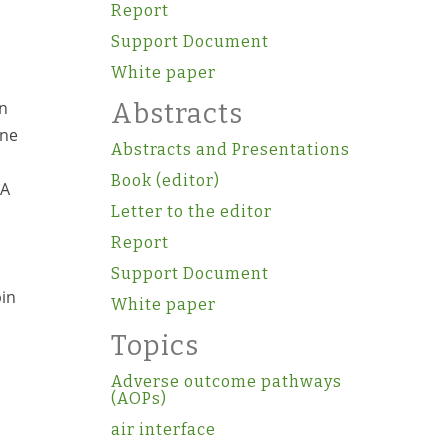
Report
Support Document
White paper
in
Abstracts
one
Abstracts and Presentations
Book (editor)
NA
Letter to the editor
Report
Support Document
pin
White paper
Topics
Adverse outcome pathways
(AOPs)
air interface