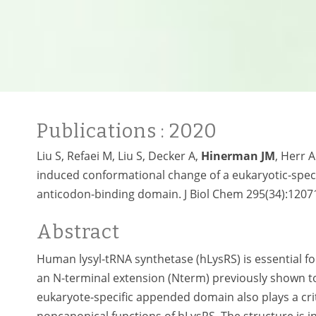
Publications
: 2020
Liu S, Refaei M, Liu S, Decker A,
Hinerman JM
, Herr 
induced conformational change of a eukaryotic-speci
anticodon-binding domain. J Biol Chem 295(34):1207
Abstract
Human lysyl-tRNA synthetase (hLysRS) is essential f
an N-terminal extension (Nterm) previously shown to 
eukaryote-specific appended domain also plays a critic