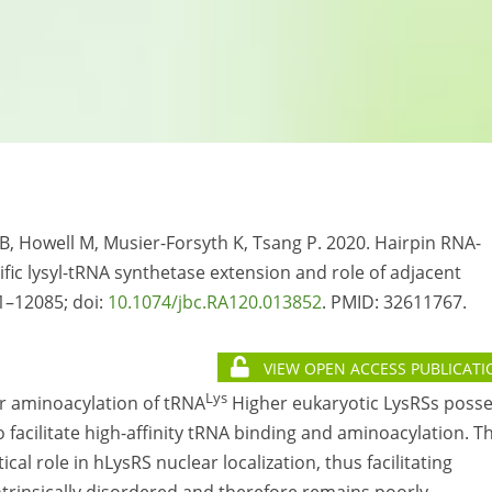
AB, Howell M, Musier-Forsyth K, Tsang P. 2020. Hairpin RNA-
fic lysyl-tRNA synthetase extension and role of adjacent
1–12085; doi:
10.1074/jbc.RA120.013852
. PMID:
32611767.
VIEW OPEN ACCESS PUBLICATI
Lys
or aminoacylation of tRNA
Higher eukaryotic LysRSs poss
facilitate high-affinity tRNA binding and aminoacylation. Th
al role in hLysRS nuclear localization, thus facilitating