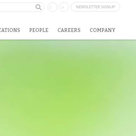
NEWSLETTER SIGNUP
CATIONS
PEOPLE
CAREERS
COMPANY