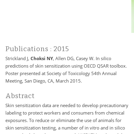
Publications
: 2015
Strickland J,
Choksi NY
, Allen DG, Casey W. In silico
predictions of skin sensitization using OECD QSAR toolbox.
Poster presented at Society of Toxicology 54th Annual
Meeting, San Diego, CA, March 2015.
Abstract
Skin sensitization data are needed to develop precautionary
labeling to protect workers and consumers from chemical
exposures. To reduce or eliminate the use of animals for
skin sensitization testing, a number of in vitro and in silico