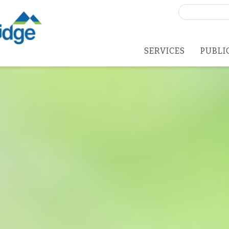
Search
for:
SERVICES
PUBLI