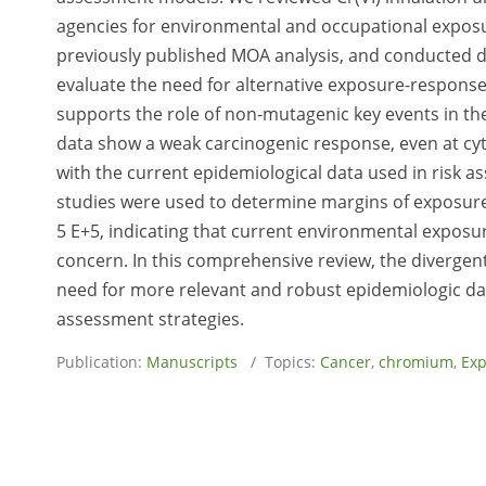
agencies for environmental and occupational exposu
previously published MOA analysis, and conducted d
evaluate the need for alternative exposure-respons
supports the role of non-mutagenic key events in th
data show a weak carcinogenic response, even at cyt
with the current epidemiological data used in risk 
studies were used to determine margins of exposure
5 E+5, indicating that current environmental exposur
concern. In this comprehensive review, the divergen
need for more relevant and robust epidemiologic data
assessment strategies.
Publication:
Manuscripts
/ Topics:
Cancer
,
chromium
,
Ex