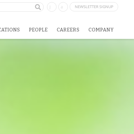
NEWSLETTER SIGNUP
CATIONS
PEOPLE
CAREERS
COMPANY