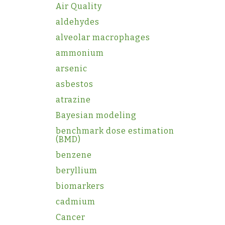
Air Quality
aldehydes
alveolar macrophages
ammonium
arsenic
asbestos
atrazine
Bayesian modeling
benchmark dose estimation
(BMD)
benzene
beryllium
biomarkers
cadmium
Cancer