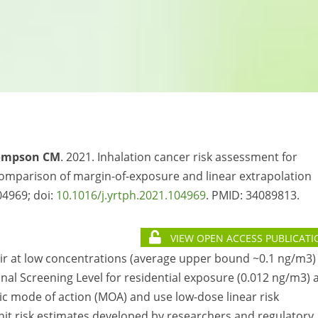
ompson CM
. 2021. Inhalation cancer risk assessment for
mparison of margin-of-exposure and linear extrapolation
4969; doi:
10.1016/j.yrtph.2021.104969
. PMID:
34089813.
VIEW OPEN ACCESS PUBLICATI
air at low concentrations (average upper bound ~0.1 ng/m3)
nal Screening Level for residential exposure (0.012 ng/m3) 
 mode of action (MOA) and use low-dose linear risk
it risk estimates developed by researchers and regulatory