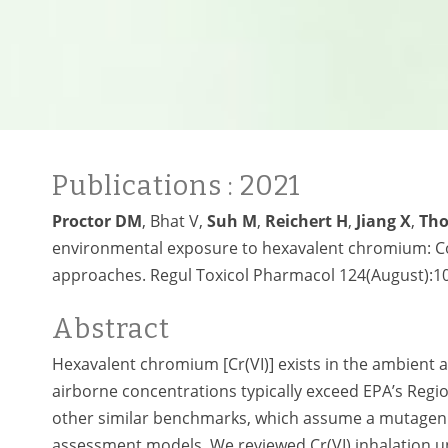
Publications
: 2021
Proctor DM
, Bhat V,
Suh M
,
Reichert H
,
Jiang X
,
Th
environmental exposure to hexavalent chromium: Co
approaches. Regul Toxicol Pharmacol 124(August):10
Abstract
Hexavalent chromium [Cr(VI)] exists in the ambient 
airborne concentrations typically exceed EPA’s Regio
other similar benchmarks, which assume a mutagenic
assessment models. We reviewed Cr(VI) inhalation un