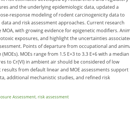
res and the underlying epidemiologic data, updated a
ose-response modeling of rodent carcinogenicity data to
e data and risk assessment approaches. Current research
e MOA, with growing evidence for epigenetic modifiers. Ani
otoxic exposures, and highlight the uncertainties associate
assessment. Points of departure from occupational and anim
 (MOEs). MOEs range from 1.5 E+3 to 3.3 E+6 with a median
es to Cr(VI) in ambient air should be considered of low
t results from default linear and MOE assessments support
, additional mechanistic studies, and refined risk
posure Assessment
,
risk assessment