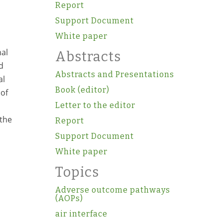
Report
Support Document
White paper
mal
Abstracts
d
Abstracts and Presentations
al
Book (editor)
 of
Letter to the editor
 the
Report
Support Document
White paper
Topics
Adverse outcome pathways
(AOPs)
air interface