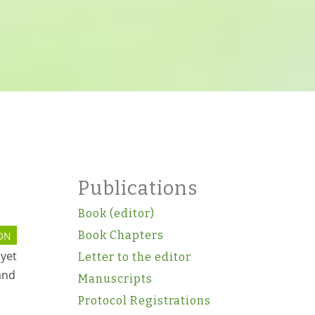
Publications
Book (editor)
Book Chapters
ON
 yet
Letter to the editor
and
Manuscripts
Protocol Registrations