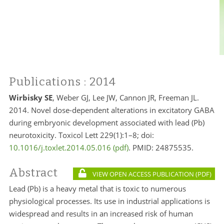
Publications
: 2014
Wirbisky SE
, Weber GJ, Lee JW, Cannon JR, Freeman JL.
2014. Novel dose-dependent alterations in excitatory GABA
during embryonic development associated with lead (Pb)
neurotoxicity. Toxicol Lett 229(1):1–8; doi:
10.1016/j.toxlet.2014.05.016
. PMID:
24875535.
Abstract
VIEW OPEN ACCESS PUBLICATION
Lead (Pb) is a heavy metal that is toxic to numerous
physiological processes. Its use in industrial applications is
widespread and results in an increased risk of human