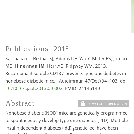
Publications
: 2013
Karchapati L, Bednar KJ, Adams DE, Wu Y, Mitter RS, Jordan
MB,
Hinerman JM
, Herr AB, Ridgway WM. 2013.
Recombinant soluble CD137 prevents type one diabetes in
nonobese diabetic mice. J Autoimmun 47(Dec):94–103; doi:
10.1016/j.jaut.2013.09.002
. PMID:
24145149.
Abstract
VIEW FULL PUBLICATION
Nonobese diabetic (NOD) mice are genetically programmed
to spontaneously develop type one diabetes (T1D). Multiple
Insulin dependent diabetes (Idd) genetic loci have been