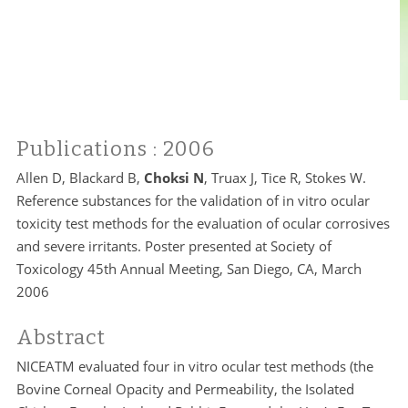
Publications
: 2006
Allen D, Blackard B,
Choksi N
, Truax J, Tice R, Stokes W.
Reference substances for the validation of in vitro ocular
toxicity test methods for the evaluation of ocular corrosives
and severe irritants. Poster presented at Society of
Toxicology 45th Annual Meeting, San Diego, CA, March
2006
Abstract
NICEATM evaluated four in vitro ocular test methods (the
Bovine Corneal Opacity and Permeability, the Isolated