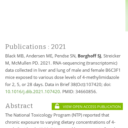
Publications
: 2021
Black MB, Andersen ME, Pendse SN,
Borghoff SJ
, Streicker
M, McMullen PD. 2021. RNA-sequencing (transcriptomic)
data collected in liver and lung of male and female B6C3F1
mice exposed to various dose levels of 4-methylimidazole
for 2, 5, or 28 days. Data in Brief 38(Oct):107420; doi:
10.1016/j.dib.2021.107420
. PMID: 34660856.
Abstract
VIEW OPEN ACCESS PUBLICATION
The National Toxicology Program (NTP) reported that
chronic exposure to varying dietary concentrations of 4-